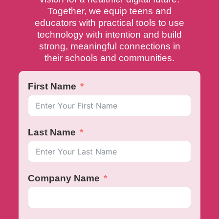
Together, we equip teens and
educators with practical tools to use
technology with intention and build
strong, meaningful connections in
their schools and communities.
First Name
Last Name
Company Name