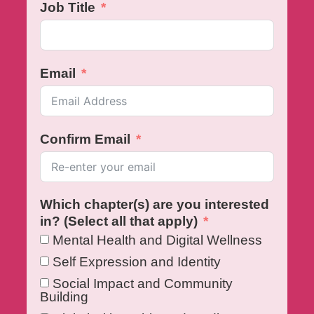
Job Title
Email
Confirm Email
Which chapter(s) are you interested
in? (Select all that apply)
Mental Health and Digital Wellness
Self Expression and Identity
Social Impact and Community
Building