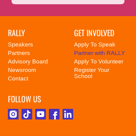
RALLY
GET INVOLVED
Speakers
Apply To Speak
Partners
Partner with RALLY
Advisory Board
Apply To Volunteer
Newsroom
Register Your
School
Contact
FOLLOW US