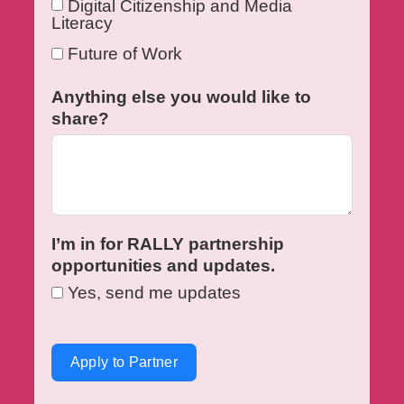
Digital Citizenship and Media
Literacy
Future of Work
Anything else you would like to
share?
I’m in for RALLY partnership
opportunities and updates.
Yes, send me updates
Apply to Partner