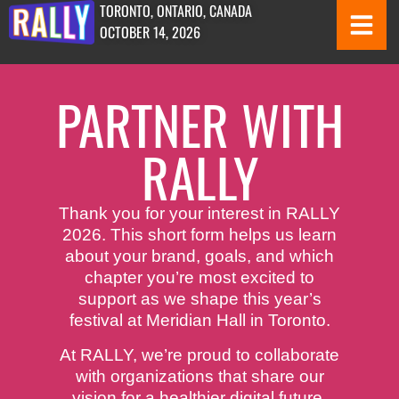
TORONTO, ONTARIO, CANADA
OCTOBER 14, 2026
PARTNER WITH
RALLY
Thank you for your interest in RALLY
2026. This short form helps us learn
about your brand, goals, and which
chapter you’re most excited to
support as we shape this year’s
festival at Meridian Hall in Toronto.
At RALLY, we’re proud to collaborate
with organizations that share our
vision for a healthier digital future.