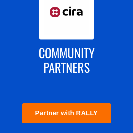
COMMUNITY
PARTNERS
Partner with RALLY