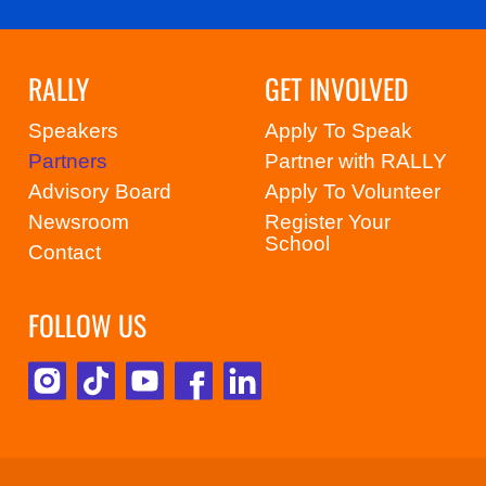
RALLY
GET INVOLVED
Speakers
Apply To Speak
Partners
Partner with RALLY
Advisory Board
Apply To Volunteer
Newsroom
Register Your
School
Contact
FOLLOW US