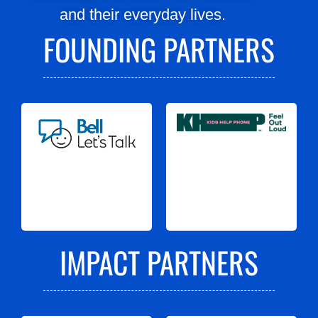
and their everyday lives.
FOUNDING PARTNERS
IMPACT PARTNERS