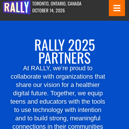
TORONTO, ONTARIO, CANADA
OCTOBER 14, 2026
RALLY 2025
PARTNERS
At RALLY, we’re proud to
collaborate with organizations that
share our vision for a healthier
digital future. Together, we equip
teens and educators with the tools
to use technology with intention
and to build strong, meaningful
connections in their communities